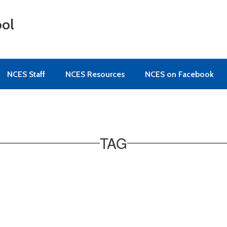
ool
NCES Staff
NCES Resources
NCES on Facebook
TAG