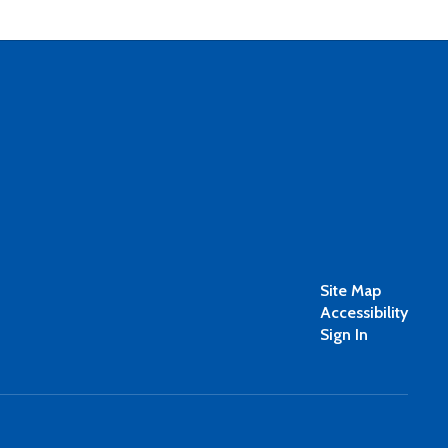
Site Map
Accessibility
Sign In