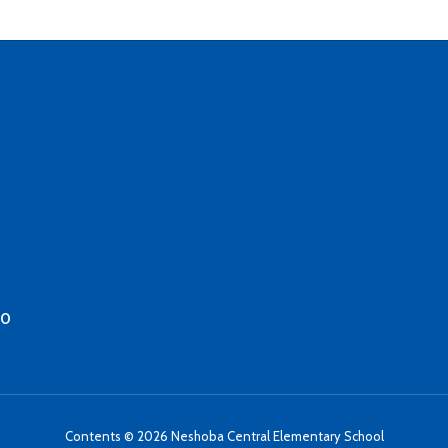
50
Contents © 2026 Neshoba Central Elementary School