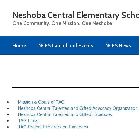
Skip
to
Neshoba Central Elementary Sch
main
content
One Community. One Mission. One Neshoba
Home
NCES Calendar of Events
NCES News
Mission & Goals of TAG
Neshoba Central Talented and Gifted Advocacy Organization
Neshoba Central Talented and Gifted Facebook
TAG Links
TAG Project Explorers on Facebook