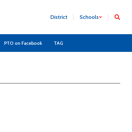
District
Schools
PTO on Facebook
TAG