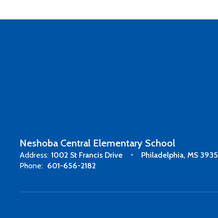
Neshoba Central Elementary School
Address:
1002 St Francis Drive
Philadelphia, MS 393
Phone:
601-656-2182